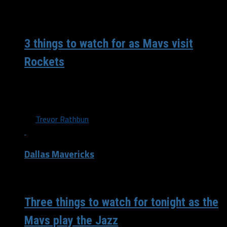
/ 8 years ago
3 things to watch for as Mavs visit
Rockets
The 9-9 Dallas Mavericks travel down south to take on
the 9-10 Houston Rockets in their first match up of...
By
Trevor Rathbun
Dallas Mavericks
/ 8 years ago
Three things to watch for tonight as the
Mavs play the Jazz