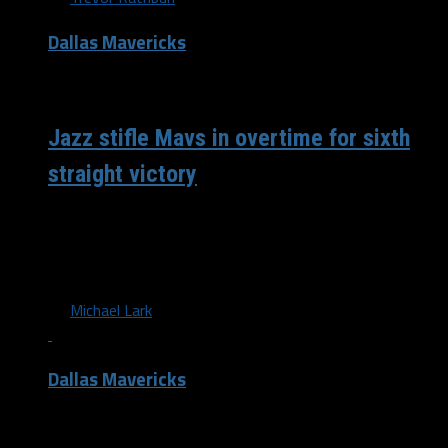
Dallas Mavericks
/ 10 years ago
Jazz stifle Mavs in overtime for sixth
straight victory
The Dallas Mavericks have now dropped two straight
games, after falling to the Utah Jazz 112-107 in
overtime at the American...
By
Michael Lark
Dallas Mavericks
/ 11 years ago