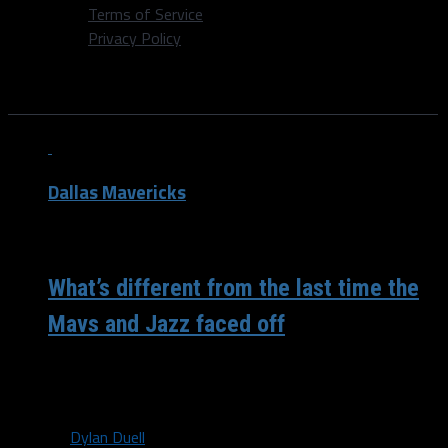
Terms of Service
Privacy Policy
All posts tagged "Rudy Gobert"
Dallas Mavericks
/ 5 years ago
What’s different from the last time the
Mavs and Jazz faced off
When the Mavericks made a trip up to Salt Lake City back
at the end of January for two straight games...
By
Dylan Duell