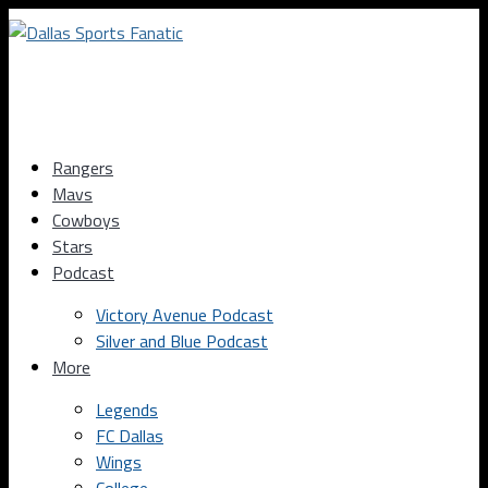
Rangers
Mavs
Cowboys
Stars
Podcast
Victory Avenue Podcast
Silver and Blue Podcast
More
Legends
FC Dallas
Wings