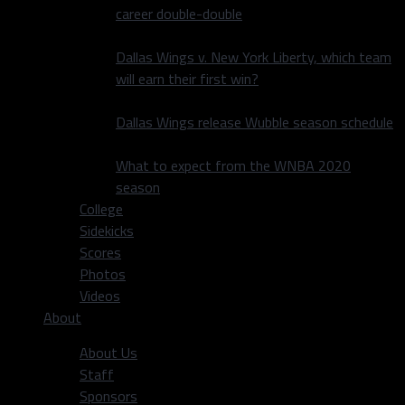
career double-double
Dallas Wings v. New York Liberty, which team
will earn their first win?
Dallas Wings release Wubble season schedule
What to expect from the WNBA 2020
season
College
Sidekicks
Scores
Photos
Videos
About
About Us
Staff
Sponsors