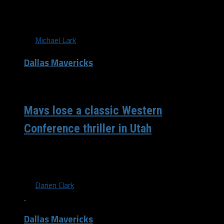
ourselves to the coronavirus if it wasn't for the NBA
and...
By
Michael Lark
Dallas Mavericks
/ 7 years ago
Mavs lose a classic Western
Conference thriller in Utah
The Dallas Mavericks fall 112 to 107 to arguably the
hottest time in basketball, as of late, the Utah Jazz. In...
By
Darien Clark
Dallas Mavericks