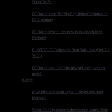
SuperDraft
FC Dallas star Ricardo Pepi joins German club
FC Augsburg
FC Dallas introduces new head coach Nico
Estévez
PHOTOS: FC Dallas vs. Real Salt Lake (Oct 27,
2021)
FC Dallas is out of the playoff race, what’s
next?
Wings
Arike hits a season-high in Wings win over
Mercury
Satou Sabally asserts dominance, earns first