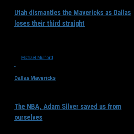
Utah dismantles the Mavericks as Dallas
loses their third straight
“I don’t know what to say. There’s a lot of things wrong
right now,” Luka Doncic said. Woof. That’s all...
By
Michael Mulford
Dallas Mavericks
/ 6 years ago
The NBA, Adam Silver saved us from
ourselves
Would we still be in packed stadiums and arenas exposing