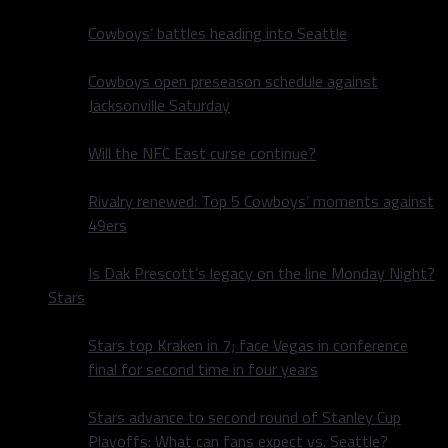
Cowboys’ battles heading into Seattle
Cowboys open preseason schedule against
Jacksonville Saturday
Will the NFC East curse continue?
Rivalry renewed: Top 5 Cowboys’ moments against
49ers
Is Dak Prescott’s legacy on the line Monday Night?
Stars
Stars top Kraken in 7; face Vegas in conference
final for second time in four years
Stars advance to second round of Stanley Cup
Playoffs: What can fans expect vs. Seattle?