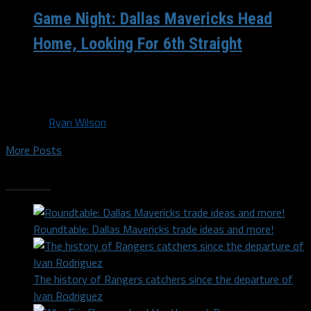
Game Night: Dallas Mavericks Head
Home, Looking For 6th Straight
(Mavs.Com) Dallas, TX – The Dallas Mavericks (8-4) are
back in Big D tonight, fresh off of a nice...
By
Ryan Wilson
More Posts
Trending
Roundtable: Dallas Mavericks trade ideas and more!
The history of Rangers catchers since the departure of
Ivan Rodriguez