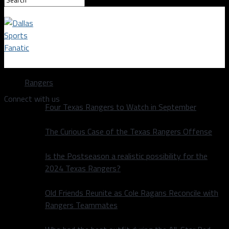
Dallas Sports Fanatic
Rangers
Connect with us
Four Texas Rangers to Watch in September
The Curious Case of the Texas Rangers Offense
Is the Postseason a realistic possibility for the
2024 Texas Rangers?
Old Friends Reunite as Cole Ragans Reconcile with
Rangers Teammates