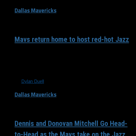
Dallas Mavericks
/ 8 years ago
Mavs return home to host red-hot Jazz
As the 2017-2018 Dallas Mavericks season heads down
the home stretch, many people might say they’re looking
forward to the draft...
By
Dylan Duell
Dallas Mavericks
/ 8 years ago
Dennis and Donovan Mitchell Go Head-
to-Head as the Mavs take on the Jazz