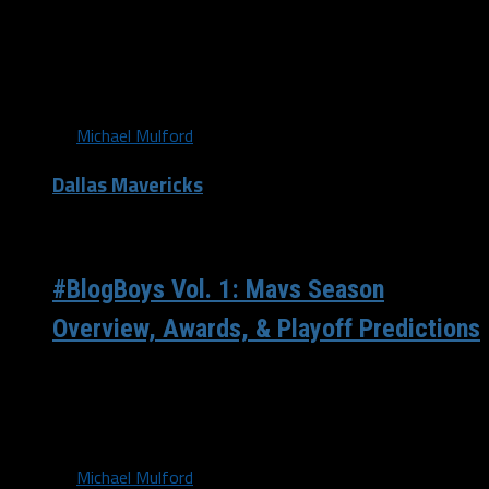
Continued defensive effort Over the past two games,
which are both victories for Dallas, the Mavericks have
held their opponents...
By
Michael Mulford
Dallas Mavericks
/ 8 years ago
#BlogBoys Vol. 1: Mavs Season
Overview, Awards, & Playoff Predictions
Welcome, all! We are the #BlogBoys. Why the
#BlogBoys? Well, you can thank Kevin Durant for that.
Durant recently did his...
By
Michael Mulford