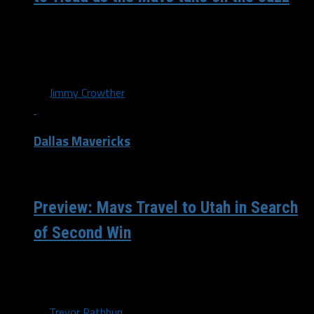
The Mavericks (18-41) returned to action last night in a
disappointing performance against the Los Angeles
Lakers. While the game was...
By
Jimmy Crowther
Dallas Mavericks
/ 9 years ago
Preview: Mavs Travel to Utah in Search
of Second Win
The Dallas Mavericks begin a two game road trip by
taking on the Utah Jazz tonight in hopes of earning their...
By
Trevor Rathbun