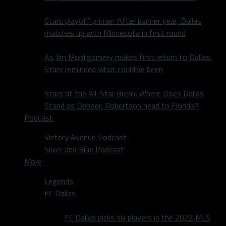
Stars playoff primer: After banner year, Dallas
matches up with Minnesota in first round
As Jim Montgomery makes first return to Dallas,
Stars reminded what could’ve been
Stars at the All-Star Break: Where Does Dallas
Stand as Deboer, Robertson head to Florida?
Podcast
Victory Avenue Podcast
Silver and Blue Podcast
More
Legends
FC Dallas
FC Dallas picks six players in the 2022 MLS