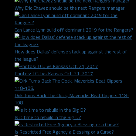
Why Eric Chavez should be the next Rangers manager
Can Lance Lynn build off dominant 2019 for the Rangers?
How does Dallas' defense stack up against the rest of
the league?
Photos: TCU vs Kansas Oct. 21, 2017
Dirk Turns Back The Clock, Mavericks Beat Clippers 118-
108.
Is it time to rebuild in the Big D?
Is Restricted Free Agency a Blessing or a Curse?