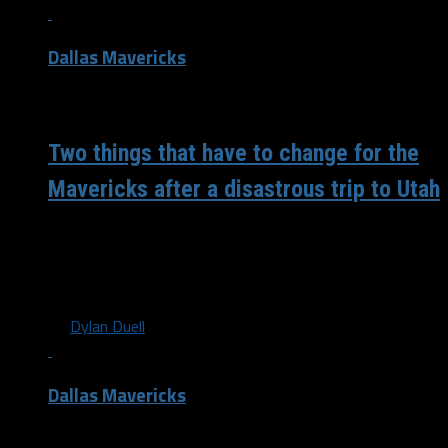
Dallas Mavericks
/ 6 years ago
Two things that have to change for the
Mavericks after a disastrous trip to Utah
The Mavericks’ trip to Salt Lake City went about as poorly
as possible with two games where they got absolutely
destroyed...
By
Dylan Duell
Dallas Mavericks
/ 6 years ago