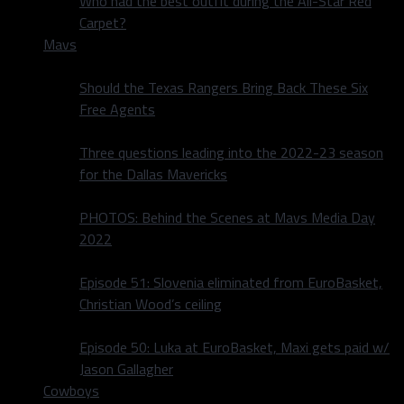
Who had the best outfit during the All-Star Red
Carpet?
Mavs
Should the Texas Rangers Bring Back These Six
Free Agents
Three questions leading into the 2022-23 season
for the Dallas Mavericks
PHOTOS: Behind the Scenes at Mavs Media Day
2022
Episode 51: Slovenia eliminated from EuroBasket,
Christian Wood’s ceiling
Episode 50: Luka at EuroBasket, Maxi gets paid w/
Jason Gallagher
Cowboys