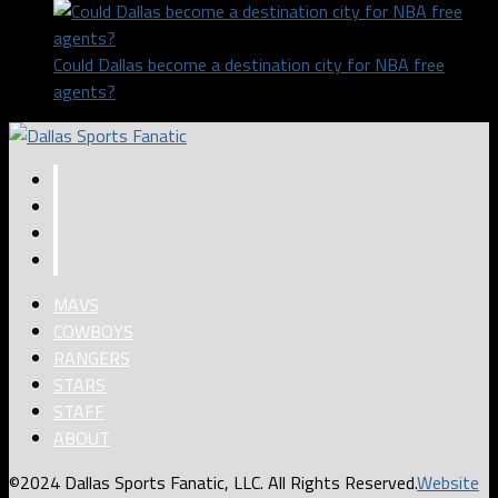
Could Dallas become a destination city for NBA free
agents?
MAVS
COWBOYS
RANGERS
STARS
STAFF
ABOUT
©2024 Dallas Sports Fanatic, LLC. All Rights Reserved.
Website