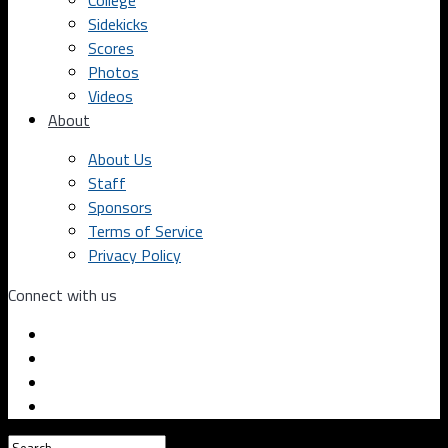
College
Sidekicks
Scores
Photos
Videos
About
About Us
Staff
Sponsors
Terms of Service
Privacy Policy
Connect with us