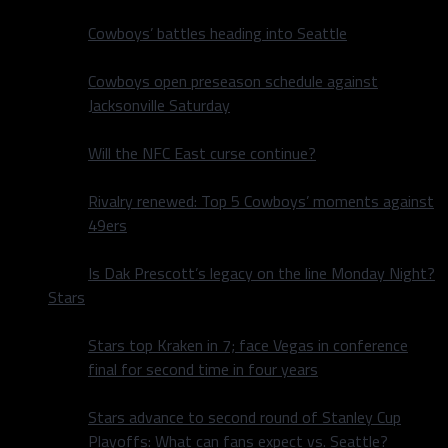
Cowboys’ battles heading into Seattle
Cowboys open preseason schedule against
Jacksonville Saturday
Will the NFC East curse continue?
Rivalry renewed: Top 5 Cowboys’ moments against
49ers
Is Dak Prescott’s legacy on the line Monday Night?
Stars
Stars top Kraken in 7; face Vegas in conference
final for second time in four years
Stars advance to second round of Stanley Cup
Playoffs: What can fans expect vs. Seattle?