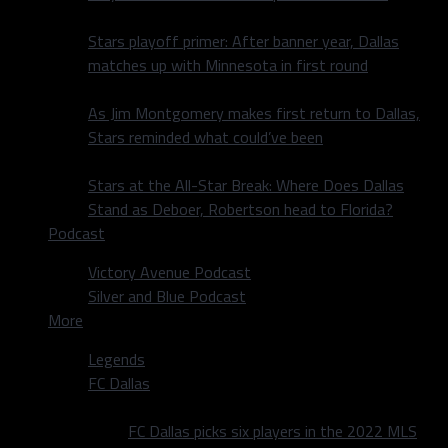
Stars playoff primer: After banner year, Dallas
matches up with Minnesota in first round
As Jim Montgomery makes first return to Dallas,
Stars reminded what could’ve been
Stars at the All-Star Break: Where Does Dallas
Stand as Deboer, Robertson head to Florida?
Podcast
Victory Avenue Podcast
Silver and Blue Podcast
More
Legends
FC Dallas
FC Dallas picks six players in the 2022 MLS