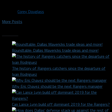
Porzingis era....
By
Corey Douglass
More Posts
Trending
Roundtable: Dallas Mavericks trade ideas and more!
The history of Rangers catchers since the departure of
Ivan Rodriguez
Why Eric Chavez should be the next Rangers manager
Can Lance Lynn build off dominant 2019 for the Rangers?