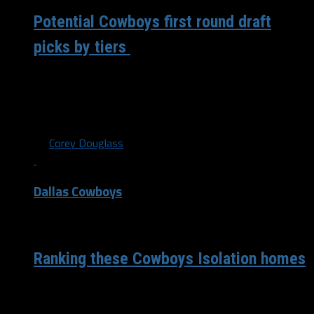
Potential Cowboys first round draft
picks by tiers
The Dallas Cowboys enter the week of a very important
NFL Draft that starts Thursday. The Cowboys have
definite holes that...
By
Corey Douglass
Dallas Cowboys
/ 6 years ago
Ranking these Cowboys Isolation homes
My favorite thing that social media has come up with
since sports went away from us is “Pick one isolation