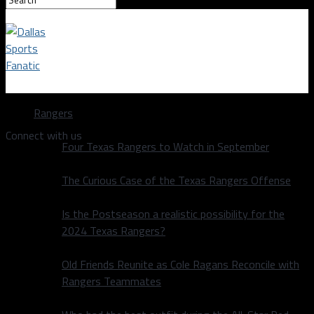
Dallas Sports Fanatic
Rangers
Connect with us
Four Texas Rangers to Watch in September
The Curious Case of the Texas Rangers Offense
Is the Postseason a realistic possibility for the
2024 Texas Rangers?
Old Friends Reunite as Cole Ragans Reconcile with
Rangers Teammates