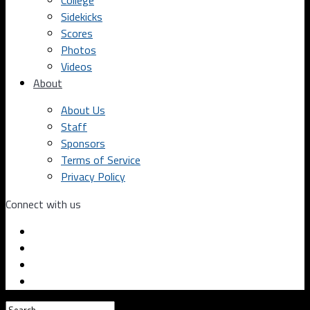
College
Sidekicks
Scores
Photos
Videos
About
About Us
Staff
Sponsors
Terms of Service
Privacy Policy
Connect with us