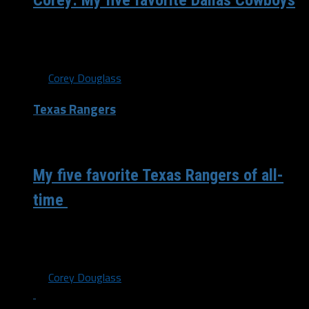
Corey: My five favorite Dallas Cowboys
As we all know, the Dallas Cowboys have a long and rich
history. Some of the best players have rolled through...
By
Corey Douglass
Texas Rangers
/ 6 years ago
My five favorite Texas Rangers of all-
time
This is a weird time where there’s no live sports going on
so everybody has a list. What better time than...
By
Corey Douglass