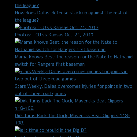
How does Dallas' defense stack up against the rest of
the league?
Photos: TCU vs Kansas Oct. 21, 2017
Mama Knows Best: the reason for the Nate to Nathaniel
switch for Rangers first baseman
Stars Weekly: Dallas overcomes injuries for points in two
out of three road games
Dirk Turns Back The Clock, Mavericks Beat Clippers 118-
108.