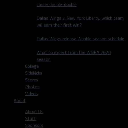
career double-double
Dallas Wings v. New York Liberty, which team
will earn their first win?
Dallas Wings release Wubble season schedule
What to expect from the WNBA 2020
season
College
Sidekicks
Scores
Photos
Videos
About
About Us
Staff
Sponsors