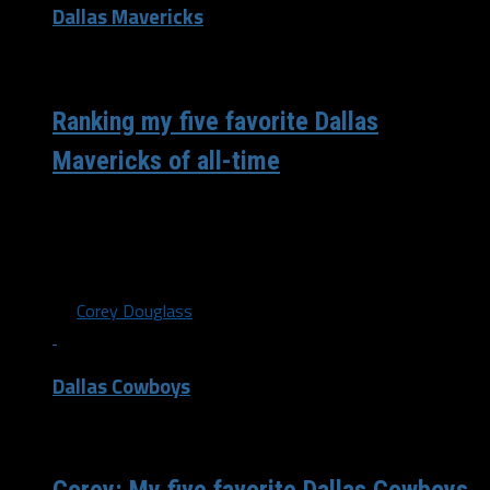
Dallas Mavericks
/ 6 years ago
Ranking my five favorite Dallas
Mavericks of all-time
There have been a lot of players that have come and
gone for the Dallas Mavericks since I started watching
in...
By
Corey Douglass
Dallas Cowboys
/ 6 years ago