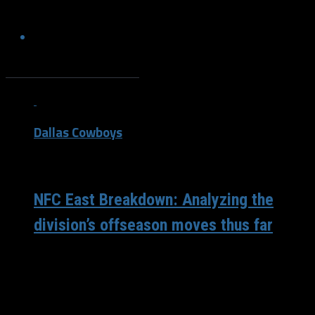
Mavs won the championship.
Stories By Corey Douglass
Dallas Cowboys
/ 6 years ago
NFC East Breakdown: Analyzing the
division’s offseason moves thus far
The Philadelphia Eagles will enter the 2020 season as the
defending NFC East champions. There hasn’t been a
repeat NFC East...