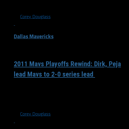
home”...
By
Corey Douglass
Dallas Mavericks
/ 6 years ago
2011 Mavs Playoffs Rewind: Dirk, Peja
lead Mavs to 2-0 series lead
On April 19th 2011, the Dallas Mavericks looked to take a
2-0 series lead against the Portland Trail Blazers. It
would...
By
Corey Douglass