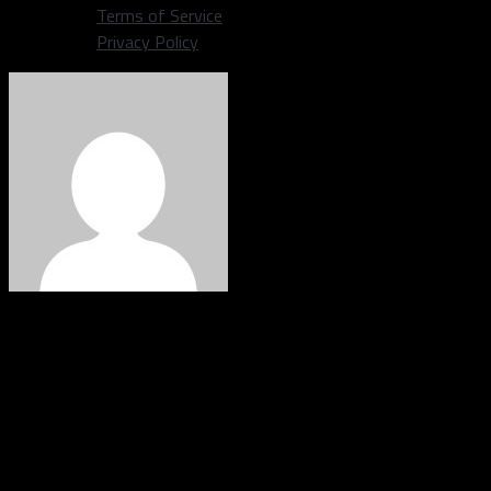
Terms of Service
Privacy Policy
Corey Douglass
Staff writer covering the Dallas Cowboys | Grew up in Plano,
Texas. Graduated from Plano east in 2009, graduated from
American broadcasting school in 2011. Big time DFW sports
fan. Once went to Shawn Marions pool party the summer the