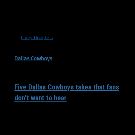
I’m loving the rankings the quarantine has produced so
here’s another one featuring fries. Warning: the Wingstop
fry is not included...
By
Corey Douglass
Dallas Cowboys
/ 6 years ago
Five Dallas Cowboys takes that fans
don’t want to hear
There is never a dull moment when talking about the
Dallas Cowboys. Every time I get on social media there
is...