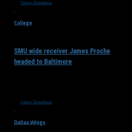
By
Corey Douglass
College
/ 6 years ago
SMU wide receiver James Proche
headed to Baltimore
With the 201st pick in the NFL draft, the Baltimore
Ravens selected wide receiver James Proche out of SMU.
The Ravens...
By
Corey Douglass
Dallas Wings