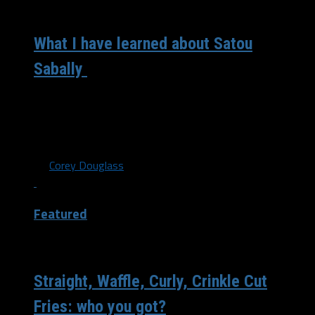
/ 6 years ago
What I have learned about Satou
Sabally
The former Oregon star and No. 2 pick in the WNBA
Draft Satou Sabally is headed to Dallas once everything
clears...
By
Corey Douglass
Featured
/ 6 years ago
Straight, Waffle, Curly, Crinkle Cut
Fries: who you got?