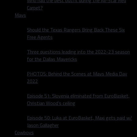
Who had the best outfit during the All-Star Red
Carpet?
Mavs
Should the Texas Rangers Bring Back These Six
Free Agents
Three questions leading into the 2022-23 season
for the Dallas Mavericks
PHOTOS: Behind the Scenes at Mavs Media Day
2022
Episode 51: Slovenia eliminated from EuroBasket,
Christian Wood’s ceiling
Episode 50: Luka at EuroBasket, Maxi gets paid w/
Jason Gallagher
Cowboys