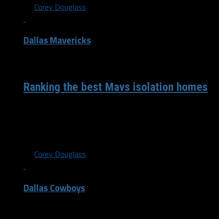
By
Corey Douglass
Dallas Mavericks
/ 6 years ago
Ranking the best Mavs isolation homes
Here we go with another edition of “Rank these isolation
homes” featuring the Dallas Mavericks. I actually didn’t
see one on...
By
Corey Douglass
Dallas Cowboys
/ 6 years ago