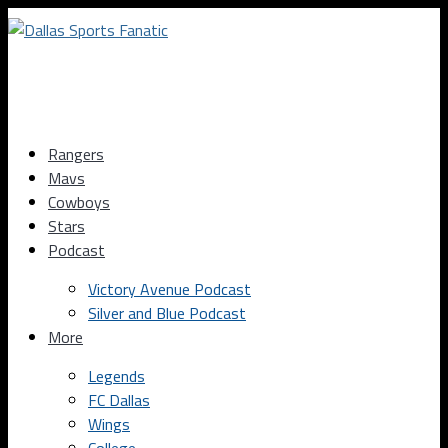
Rangers
Mavs
Cowboys
Stars
Podcast
Victory Avenue Podcast
Silver and Blue Podcast
More
Legends
FC Dallas
Wings