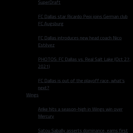
SuperDraft
FC Dallas star Ricardo Pepi joins German club
FC Augsburg
FC Dallas introduces new head coach Nico
Estévez
PHOTOS: FC Dallas vs. Real Salt Lake (Oct 27,
2021)
FC Dallas is out of the playoff race, what’s
next?
Wings
Arike hits a season-high in Wings win over
Mercury
Satou Sabally asserts dominance, earns first