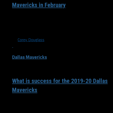
Mavericks in February
The Dallas Mavericks enter the month of March 36-24
after a tough loss to the Miami Heat on Luka Doncics
21st...
By
Corey Douglass
Dallas Mavericks
/ 6 years ago
What is success for the 2019-20 Dallas
Mavericks
The Dallas Mavericks have a 36-23 record and 23 games
left in the first year of the Luka Doncic-Kristaps