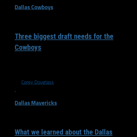
Dallas Cowboys
/ 6 years ago
Three biggest draft needs for the
Cowboys
Three biggest draft needs for the Dallas Cowboys As it
stands now, the NFL draft is scheduled to take place on...
By
Corey Douglass
Dallas Mavericks
/ 6 years ago
What we learned about the Dallas