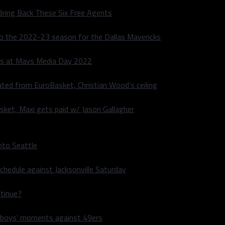
Bring Back These Six Free Agents
to the 2022-23 season for the Dallas Mavericks
s at Mavs Media Day 2022
ated from EuroBasket, Christian Wood’s ceiling
sket, Maxi gets paid w/ Jason Gallagher
nto Seattle
hedule against Jacksonville Saturday
ntinue?
wboys’ moments against 49ers