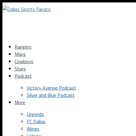
Rangers
Mavs
Cowboys
Stars
Podcast
Victory Avenue Podcast
Silver and Blue Podcast
More
Legends
FC Dallas
Wings