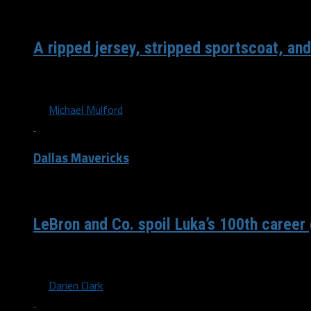
/ 7 years ago
A ripped jersey, stripped sportscoat, and
Following the last second, heartbreaking loss to the Nugg
By
Michael Mulford
Dallas Mavericks
/ 7 years ago
LeBron and Co. spoil Luka’s 100th caree
The Dallas Mavericks fall 108-95 to the first-place Los An
By
Darien Clark