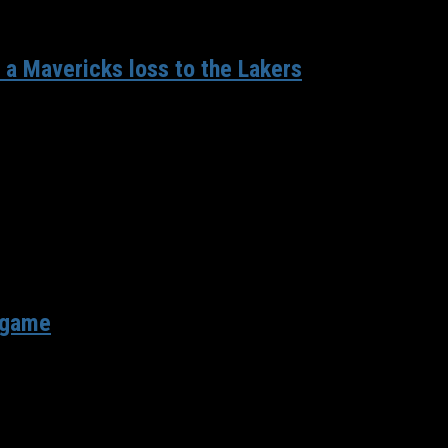
 a Mavericks loss to the Lakers
ets on Wednesday, the Mavericks looked to bounce back against the
r game
geles Lakers on the second night of a back-to-back. After beating