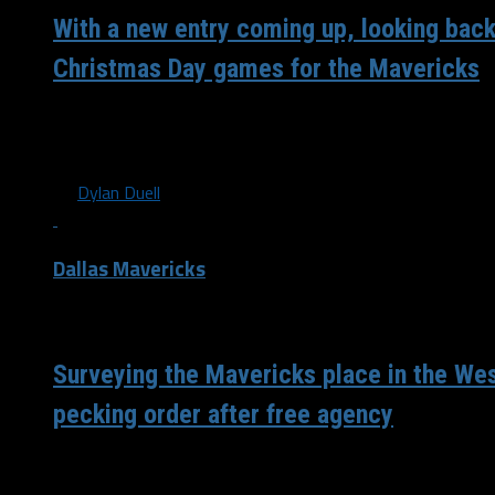
With a new entry coming up, looking back
Christmas Day games for the Mavericks
The NBA released the schedule for its first three days of 
season. On December 22nd, 23rd and...
By
Dylan Duell
Dallas Mavericks
/ 6 years ago
Surveying the Mavericks place in the We
pecking order after free agency
After the chaos that was Friday night when free agency op
have seemed to have found their place...