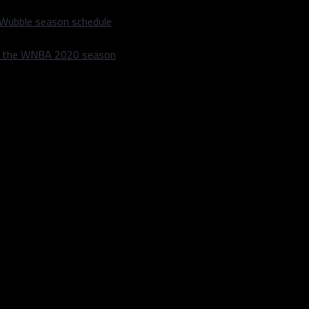
 Wubble season schedule
m the WNBA 2020 season