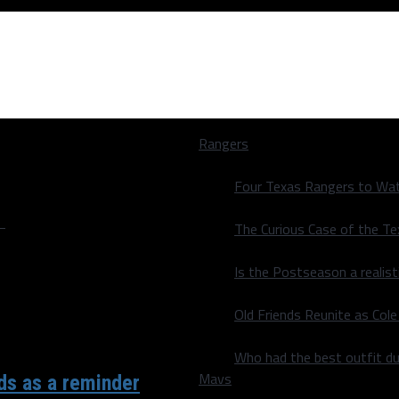
Rangers
Four Texas Rangers to Wat
"
The Curious Case of the T
Is the Postseason a realist
Old Friends Reunite as Co
Who had the best outfit du
Mavs
nds as a reminder