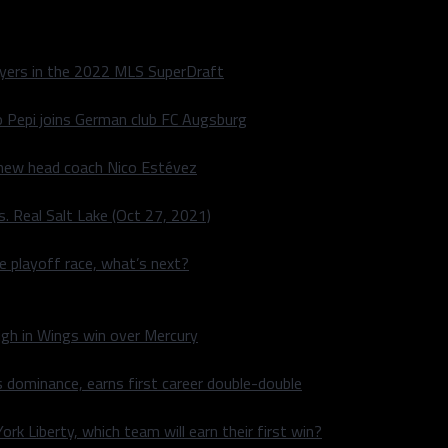
layers in the 2022 MLS SuperDraft
o Pepi joins German club FC Augsburg
 new head coach Nico Estévez
. Real Salt Lake (Oct 27, 2021)
he playoff race, what’s next?
igh in Wings win over Mercury
 dominance, earns first career double-double
rk Liberty, which team will earn their first win?