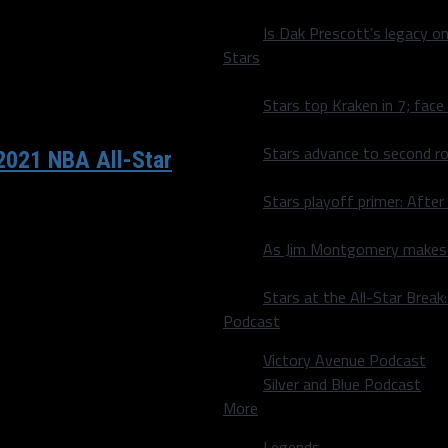
Is Dak Prescott’s legacy o
Stars
Stars top Kraken in 7; face
Stars advance to second ro
 2021 NBA All-Star
Stars playoff primer: After
Doncic has been drafted by
As Jim Montgomery makes fi
Stars at the All-Star Brea
Podcast
Victory Avenue Podcast
Silver and Blue Podcast
More
Legends