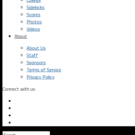
College
Sidekicks
Scores
Photos
Videos
About
About Us
Staff
Sponsors
Terms of Service
Privacy Policy
Connect with us