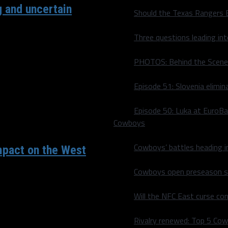
g and uncertain
Should the Texas Rangers 
ince Dirk Nowitzki, Jason
Three questions leading in
PHOTOS: Behind the Scene
Episode 51: Slovenia elimin
Episode 50: Luka at EuroBa
Cowboys
Cowboys’ battles heading i
mpact on the West
Cowboys open preseason sc
 at home last night (HA!
Will the NFC East curse co
Rivalry renewed: Top 5 Co