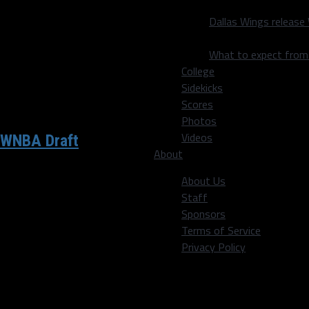
Dallas Wings release
What to expect fro
College
Sidekicks
Scores
Photos
Videos
 WNBA Draft
About
About Us
Staff
 go!! — Dirk Nowitzki
Sponsors
Terms of Service
Privacy Policy