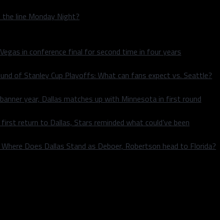
n the line Monday Night?
 Vegas in conference final for second time in four years
und of Stanley Cup Playoffs: What can fans expect vs. Seattle?
 banner year, Dallas matches up with Minnesota in first round
rst return to Dallas, Stars reminded what could’ve been
k: Where Does Dallas Stand as Deboer, Robertson head to Florida?