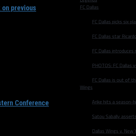
FC Dallas
 on previous
FC Dallas picks six p
scheduled game play this
FC Dallas star Ricard
FC Dallas introduces
PHOTOS: FC Dallas vs
FC Dallas is out of t
Wings
Arike hits a season-h
stern Conference
Satou Sabally asserts
ened, the major pieces
Dallas Wings v. New Yo