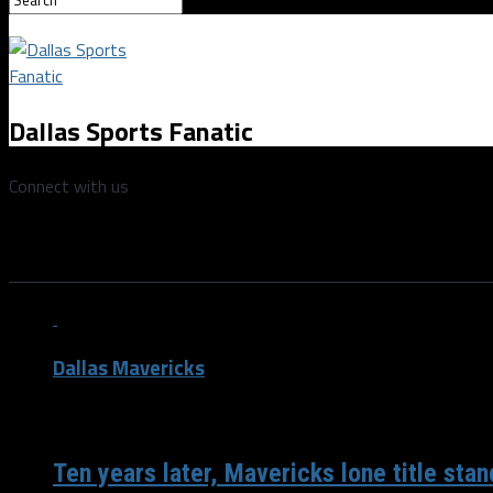
Dallas Sports Fanatic
Connect with us
All posts tagged "Lebron James
Dallas Mavericks
/ 5 years ago
Ten years later, Mavericks lone title sta