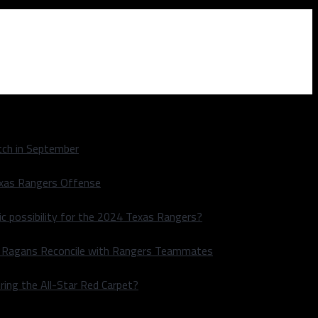
ch in September
exas Rangers Offense
ic possibility for the 2024 Texas Rangers?
le Ragans Reconcile with Rangers Teammates
ring the All-Star Red Carpet?