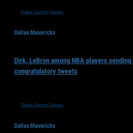
By
Dallas Sports Fanatic
Dallas Mavericks
/ 6 years ago
Dirk, LeBron among NBA players sending
congratulatory tweets
Welcome @BallySatou. Dallas is a great spot to be!!! Let’s
(@swish41) April 17, 2020 Watching @WNBA draft!...
By
Dallas Sports Fanatic
Dallas Mavericks