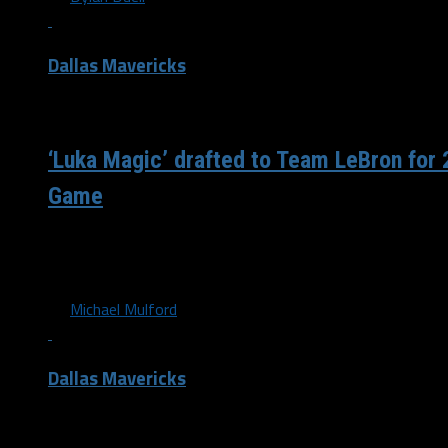
Dallas Mavericks
/ 5 years ago
‘Luka Magic’ drafted to Team LeBron for
Game
For the second consecutive year, Mavericks All-Star Luka 
Los Angeles Lakers’ and All-Star captain LeBron James...
By
Michael Mulford
Dallas Mavericks
/ 6 years ago