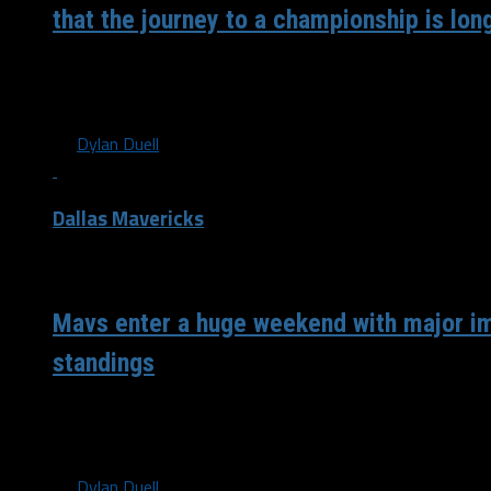
that the journey to a championship is lon
It really is so crazy that ten years have officially passed s
Terry, Rick Carlisle and the rest...
By
Dylan Duell
Dallas Mavericks
/ 5 years ago
Mavs enter a huge weekend with major i
standings
After the Los Angeles Lakers lost to the Sacramento Kings
Oh wait…) in LeBron James’ first...
By
Dylan Duell